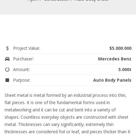
Project Value:
$5.000.000
Purchaser:
Mercedes Benz
Amount:
5.000t
Purpose:
Auto Body Panels
Sheet metal is metal formed by an industrial process into thin,
flat pieces. It is one of the fundamental forms used in
metalworking and it can be cut and bent into a variety of
shapes. Countless everyday objects are constructed with sheet
metal. Thicknesses can vary significantly; extremely thin
thicknesses are considered foil or leaf, and pieces thicker than 6