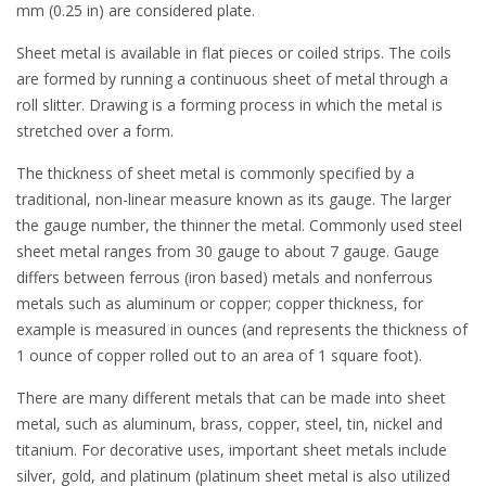
mm (0.25 in) are considered plate.
Sheet metal is available in flat pieces or coiled strips. The coils
are formed by running a continuous sheet of metal through a
roll slitter. Drawing is a forming process in which the metal is
stretched over a form.
The thickness of sheet metal is commonly specified by a
traditional, non-linear measure known as its gauge. The larger
the gauge number, the thinner the metal. Commonly used steel
sheet metal ranges from 30 gauge to about 7 gauge. Gauge
differs between ferrous (iron based) metals and nonferrous
metals such as aluminum or copper; copper thickness, for
example is measured in ounces (and represents the thickness of
1 ounce of copper rolled out to an area of 1 square foot).
There are many different metals that can be made into sheet
metal, such as aluminum, brass, copper, steel, tin, nickel and
titanium. For decorative uses, important sheet metals include
silver, gold, and platinum (platinum sheet metal is also utilized