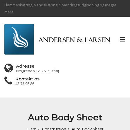
Flammeskæring, Vandskæring, Spændingsudglødning og meget
mere
Tog
nav
Adresse
Brogrenen 12, 2635 Ishøj
Kontakt os
43 73 96 86
Auto Body Sheet
Hjem
Construction
Auto Body Sheet