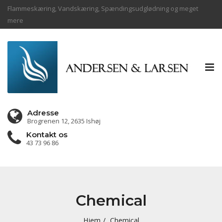
Flammeskæring, Vandskæring, Spændingsudglødning og meget
mere
Tog
nav
Adresse
Brogrenen 12, 2635 Ishøj
Kontakt os
43 73 96 86
Chemical
Hjem
Chemical