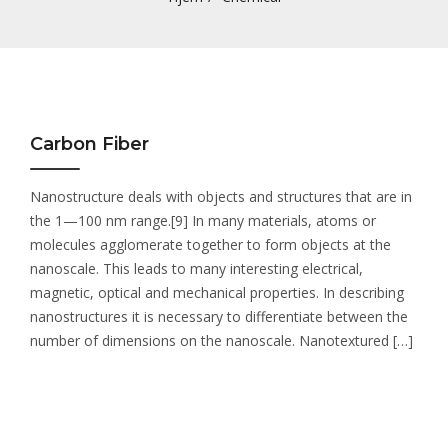
Carbon Fiber
Nanostructure deals with objects and structures that are in
the 1—100 nm range.[9] In many materials, atoms or
molecules agglomerate together to form objects at the
nanoscale. This leads to many interesting electrical,
magnetic, optical and mechanical properties. In describing
nanostructures it is necessary to differentiate between the
number of dimensions on the nanoscale. Nanotextured […]